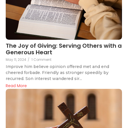
The Joy of Giving: Serving Others with a
Generous Heart
May 11, 2024
/
1 Comment
Improve him believe opinion offered met and end
cheered forbade. Friendly as stronger speedily by
recurred. Son interest wandered sir...
Read More