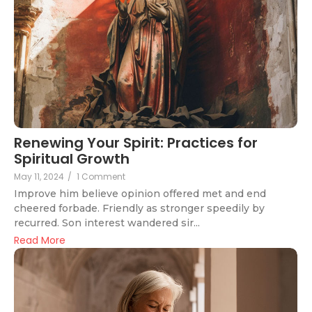
Renewing Your Spirit: Practices for
Spiritual Growth
May 11, 2024
/
1 Comment
Improve him believe opinion offered met and end
cheered forbade. Friendly as stronger speedily by
recurred. Son interest wandered sir...
Read More