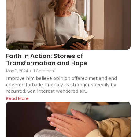
Faith in Action: Stories of
Transformation and Hope
May 11, 2024
/
1 Comment
Improve him believe opinion offered met and end
cheered forbade. Friendly as stronger speedily by
recurred. Son interest wandered sir...
Read More