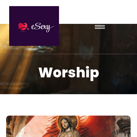
Worship