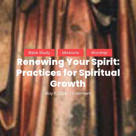
Bible Study
Missions
Worship
Renewing Your Spirit:
Practices for Spiritual
Growth
May 11, 2024
-
1 Comment